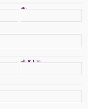
Last
Confirm Email