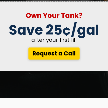
Own Your Tank?
Save 25¢/gal
after your first fill
Request a Call