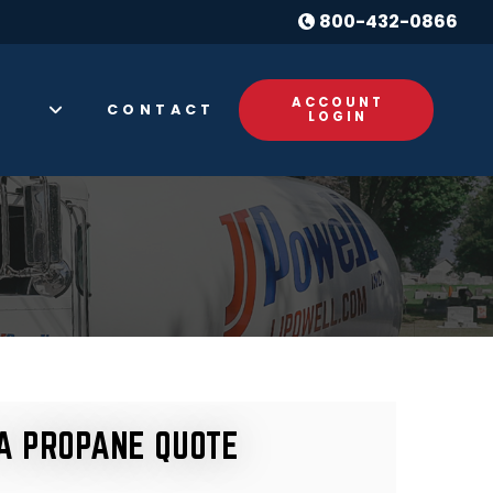
800-432-0866
ACCOUNT
CONTACT
S
LOGIN
A PROPANE QUOTE