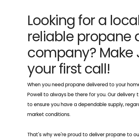
Looking for a loca
reliable propane 
company? Make J
your first call!
When you need propane delivered to your home,
Powell to always be there for you. Our delivery 
to ensure you have a dependable supply, regar
market conditions.
That's why we're proud to deliver propane to o