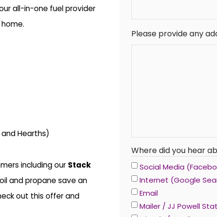
r all-in-one fuel provider
r home.
Please provide any add
s and Hearths)
Where did you hear ab
mers including our
Stack
Social Media (Faceboo
Internet (Google Sea
oil and propane save an
Email
eck out this offer and
Mailer / JJ Powell St