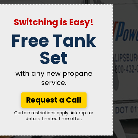
Switching is Easy!
Free Tank
Set
with any new propane
service.
Request a Call
Certain restrictions apply. Ask rep for
details. Limited time offer.