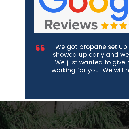
We got propane set up 
showed up early and we
We just wanted to give
working for you! We will 