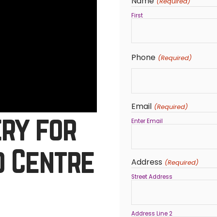
Name
(Required)
First
Phone
(Required)
Email
(Required)
ery for
Enter Email
d Centre
Address
(Required)
Street Address
Address Line 2