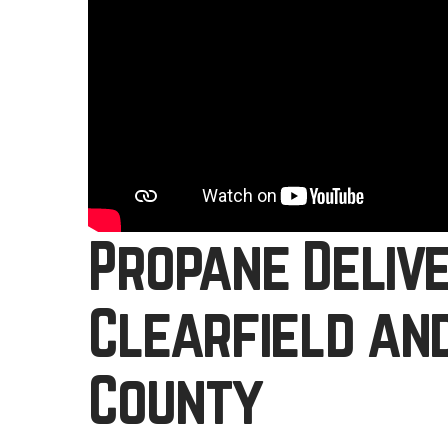
Propane Deliv
Clearfield an
County