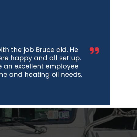
h the job Bruce did. He
e happy and all set up.
e an excellent employee
ane and heating oil needs.