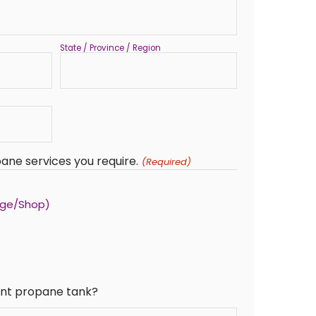
State / Province / Region
ane services you require.
(Required)
age/Shop)
rent propane tank?