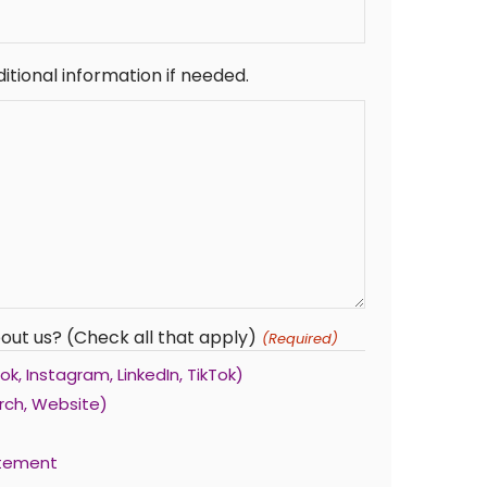
itional information if needed.
out us? (Check all that apply)
(Required)
k, Instagram, LinkedIn, TikTok)
rch, Website)
atement