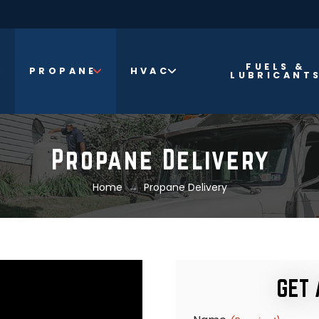
FUELS &
PROPANE
HVAC
LUBRICANT
Propane Delivery
→
Home
Propane Delivery
GET 