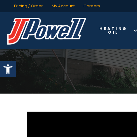
Pricing / Order
My Account
Careers
HEATING
OIL
Open toolbar