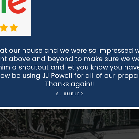
at our house and we were so impressed wit
nt above and beyond to make sure we wer
 him a shoutout and let you know you hav
now be using JJ Powell for all of our prop
Thanks again!!
S. HUBLER