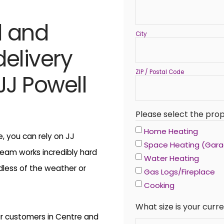
l and
City
delivery
ZIP / Postal Code
J Powell
Please select the prop
Home Heating
 you can rely on JJ
Space Heating (Gar
team works incredibly hard
Water Heating
dless of the weather or
Gas Logs/Fireplace
Cooking
What size is your cur
ur customers in Centre and