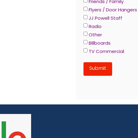
Friends / Family
Flyers / Door Hangers
JJ Powell Staff
Radio
Other
Billboards
TV Commercial