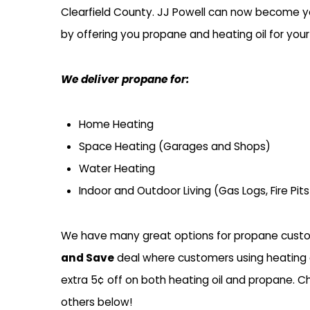
Clearfield County. JJ Powell can now become you
by offering you propane and heating oil for you
We deliver propane for:
Home Heating
Space Heating (Garages and Shops)
Water Heating
Indoor and Outdoor Living (Gas Logs, Fire Pit
We have many great options for propane custo
and Save
deal where customers using heating 
extra 5
¢ off on both heating oil and propane. Ch
others below!