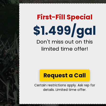
First-Fill Special
$1.499/gal
Don't miss out on this
limited time offer!
Request a Call
Certain restrictions apply. Ask rep for
details. Limited time offer.