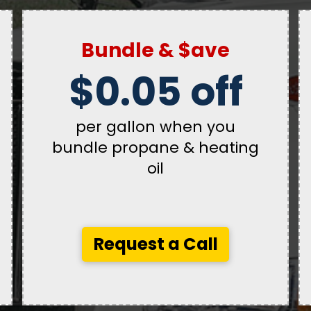
Bundle & $ave
$0.05 off
per gallon when you
bundle propane & heating
oil
Request a Call