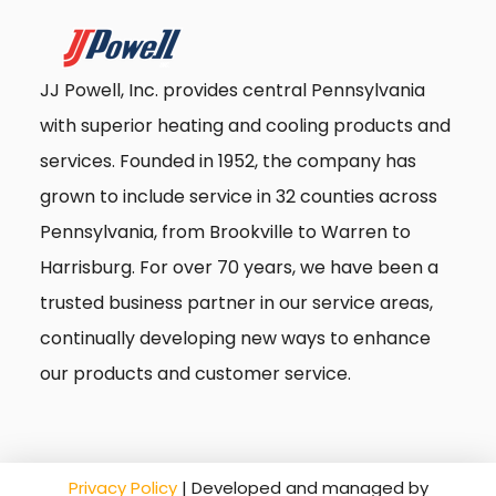
JJ Powell, Inc. provides central Pennsylvania
with superior heating and cooling products and
services. Founded in 1952, the company has
grown to include service in 32 counties across
Pennsylvania, from Brookville to Warren to
Harrisburg. For over 70 years, we have been a
trusted business partner in our service areas,
continually developing new ways to enhance
our products and customer service.
Privacy Policy
| Developed and managed by