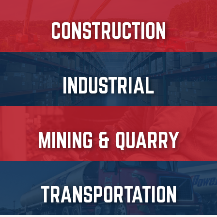
CONSTRUCTION
INDUSTRIAL
MINING & QUARRY
TRANSPORTATION