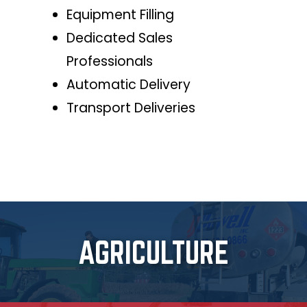
Equipment Filling
Dedicated Sales
Professionals
Automatic Delivery
Transport Deliveries
AGRICULTURE