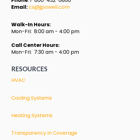
Phone
: 1-800-432-0866
Email:
cs@jjpowell.com
Walk-In Hours:
Mon-Fri: 8:00 am - 4:00 pm
Call Center Hours:
Mon-Fri: 7:30 am - 4:00 pm
RESOURCES
HVAC
Cooling Systems
Heating Systems
Transparency in Coverage