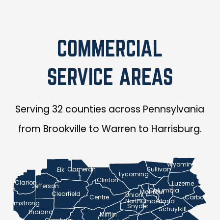
COMMERCIAL
SERVICE AREAS
Serving 32 counties across Pennsylvania
from Brookville to Warren to Harrisburg.
Wyoming
Cameron
Sullivan
Elk
Lycoming
Clinton
Clarion
Luzerne
Jefferson
Columbia
Montour
Clearfield
Union
Centre
Carbon
Northumberland
Armstrong
Snyder
Schuylkill
Indiana
Mifflin