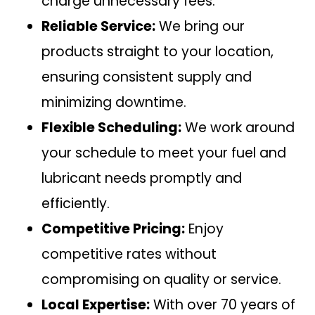
charge unnecessary fees.
Reliable Service:
We bring our
products straight to your location,
ensuring consistent supply and
minimizing downtime.
Flexible Scheduling:
We work around
your schedule to meet your fuel and
lubricant needs promptly and
efficiently.
Competitive Pricing:
Enjoy
competitive rates without
compromising on quality or service.
Local Expertise:
With over 70 years of