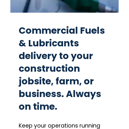
Commercial Fuels
& Lubricants
delivery to your
construction
jobsite, farm, or
business. Always
on time.
Keep your operations running