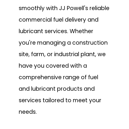
smoothly with JJ Powell's reliable
commercial fuel delivery and
lubricant services. Whether
you're managing a construction
site, farm, or industrial plant, we
have you covered with a
comprehensive range of fuel
and lubricant products and
services tailored to meet your
needs.