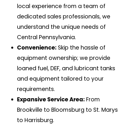
local experience from a team of
dedicated sales professionals, we
understand the unique needs of
Central Pennsylvania.
Convenience:
Skip the hassle of
equipment ownership; we provide
loaned fuel, DEF, and lubricant tanks
and equipment tailored to your
requirements.
Expansive Service Area:
From
Brookville to Bloomsburg to St. Marys
to Harrisburg.