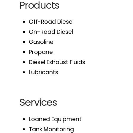
Products
Off-Road Diesel
On-Road Diesel
Gasoline
Propane
Diesel Exhaust Fluids
Lubricants
Services
Loaned Equipment
Tank Monitoring