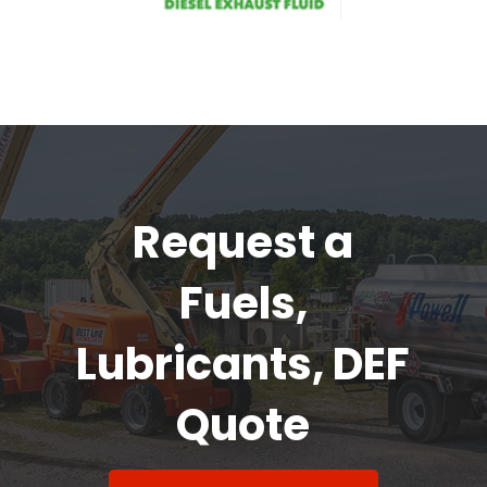
Request a
Fuels,
Lubricants, DEF
Quote