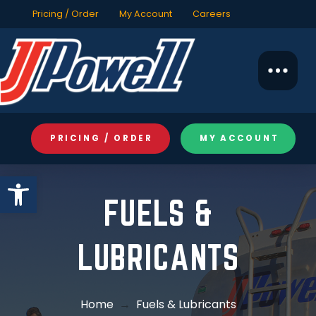
Pricing / Order
My Account
Careers
PRICING / ORDER
MY ACCOUNT
Open toolbar
FUELS &
LUBRICANTS
Home
→
Fuels & Lubricants