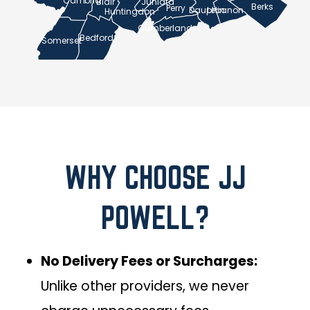
Cambria
Blair
Juniata
Berks
Perry
Lebanon
Dauphin
Huntingdon
Cumberland
Bedford
Somerset
WHY CHOOSE JJ
POWELL?
No Delivery Fees or Surcharges:
Unlike other providers, we never