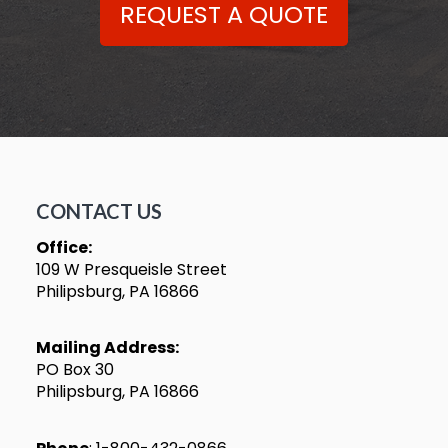
REQUEST A QUOTE
CONTACT US
Office:
109 W Presqueisle Street
Philipsburg, PA 16866
Mailing Address:
PO Box 30
Philipsburg, PA 16866