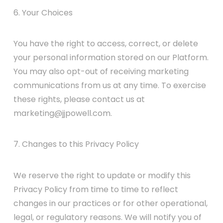
6. Your Choices
You have the right to access, correct, or delete
your personal information stored on our Platform.
You may also opt-out of receiving marketing
communications from us at any time. To exercise
these rights, please contact us at
marketing@jjpowell.com.
7. Changes to this Privacy Policy
We reserve the right to update or modify this
Privacy Policy from time to time to reflect
changes in our practices or for other operational,
legal, or regulatory reasons. We will notify you of