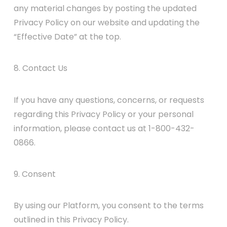
any material changes by posting the updated
Privacy Policy on our website and updating the
“Effective Date” at the top.
8. Contact Us
If you have any questions, concerns, or requests
regarding this Privacy Policy or your personal
information, please contact us at 1-800-432-
0866.
9. Consent
By using our Platform, you consent to the terms
outlined in this Privacy Policy.