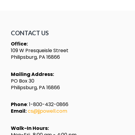
CONTACT US
Office:
109 W Presqueisle Street
Philipsburg, PA 16866
Mailing Address:
PO Box 30
Philipsburg, PA 16866
Phone
: 1-800-432-0866
Email:
cs@jjpowell.com
Walk-In Hours:
Mon-Fri: 8:00 am - 4:00 pm