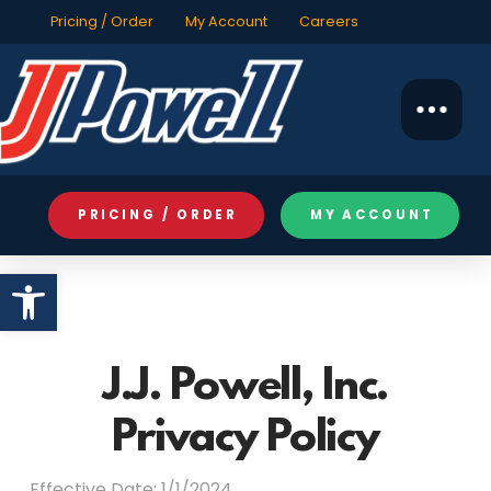
Pricing / Order
My Account
Careers
PRICING / ORDER
MY ACCOUNT
Open toolbar
J.J. Powell, Inc.
Privacy Policy
Effective Date: 1/1/2024