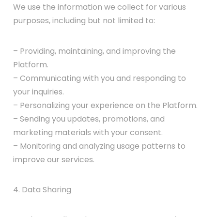
We use the information we collect for various
purposes, including but not limited to:
– Providing, maintaining, and improving the
Platform.
– Communicating with you and responding to
your inquiries.
– Personalizing your experience on the Platform.
– Sending you updates, promotions, and
marketing materials with your consent.
– Monitoring and analyzing usage patterns to
improve our services.
4. Data Sharing