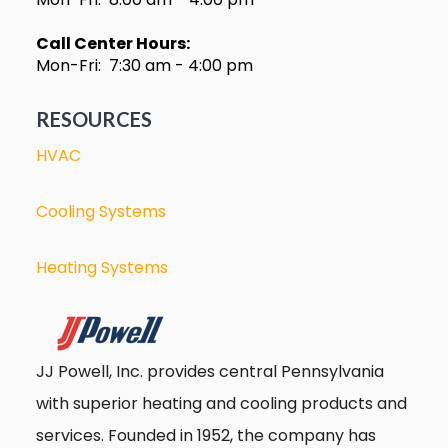
Call Center Hours:
Mon-Fri: 7:30 am - 4:00 pm
RESOURCES
HVAC
Cooling Systems
Heating Systems
JJ Powell, Inc. provides central Pennsylvania
with superior heating and cooling products and
services. Founded in 1952, the company has