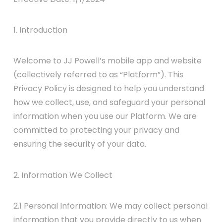
1. Introduction
Welcome to JJ Powell’s mobile app and website
(collectively referred to as “Platform”). This
Privacy Policy is designed to help you understand
how we collect, use, and safeguard your personal
information when you use our Platform. We are
committed to protecting your privacy and
ensuring the security of your data.
2. Information We Collect
2.1 Personal Information: We may collect personal
information that you provide directly to us when