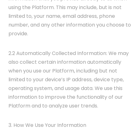
using the Platform. This may include, but is not
limited to, your name, email address, phone
number, and any other information you choose to
provide.
2.2 Automatically Collected Information: We may
also collect certain information automatically
when you use our Platform, including but not
limited to your device’s IP address, device type,
operating system, and usage data. We use this
information to improve the functionality of our
Platform and to analyze user trends.
3. How We Use Your Information