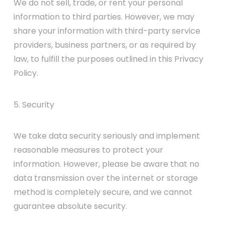
We do not sell, trade, or rent your personal
information to third parties. However, we may
share your information with third-party service
providers, business partners, or as required by
law, to fulfill the purposes outlined in this Privacy
Policy.
5. Security
We take data security seriously and implement
reasonable measures to protect your
information. However, please be aware that no
data transmission over the internet or storage
method is completely secure, and we cannot
guarantee absolute security.